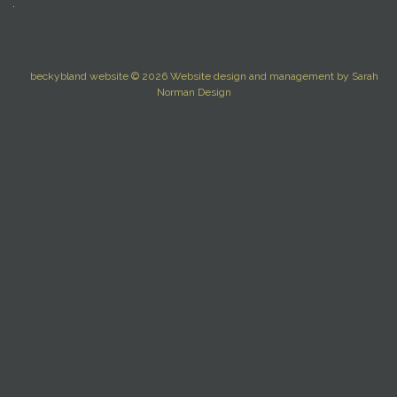
beckybland website © 2026
Website design and management by
Sarah
Norman Design