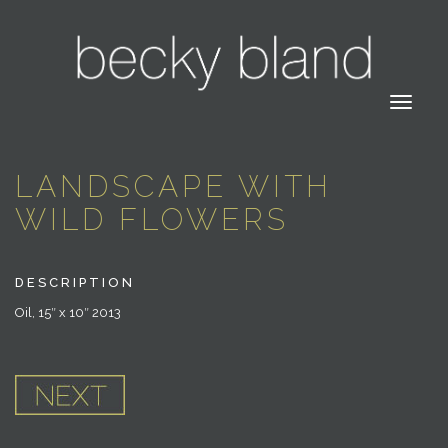
LANDSCAPE WITH
WILD FLOWERS
DESCRIPTION
Oil, 15″ x 10″ 2013