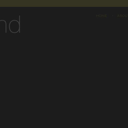
HOME
ABOU