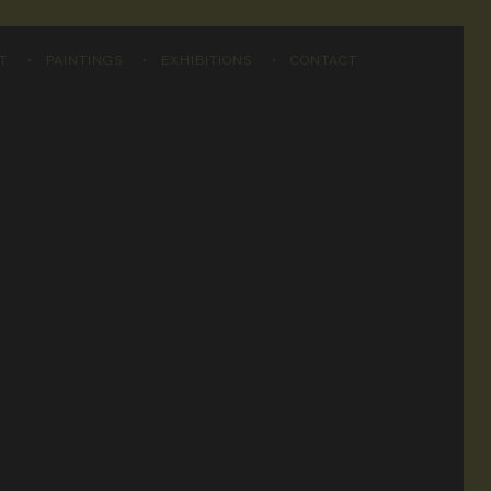
T
PAINTINGS
EXHIBITIONS
CONTACT