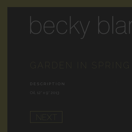
GARDEN IN SPRING
DESCRIPTION
Oil, 12″ x 9″ 2013