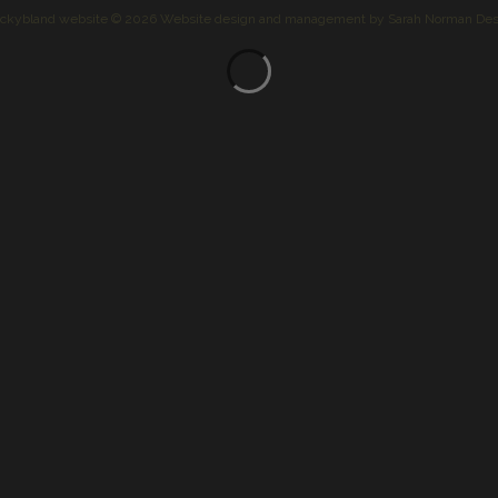
ckybland website © 2026
Website design and management by
Sarah Norman Des